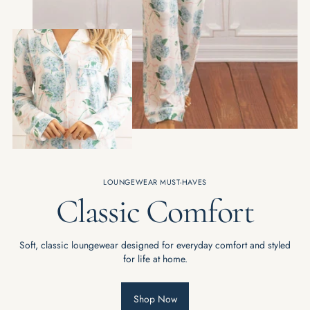
LOUNGEWEAR MUST-HAVES
Classic Comfort
Soft, classic loungewear designed for everyday comfort and styled
for life at home.
Shop Now