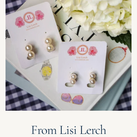
From Lisi Lerch