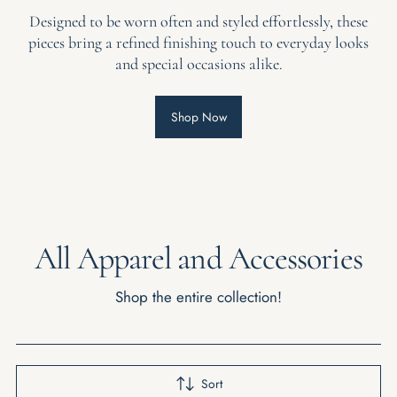
Designed to be worn often and styled effortlessly, these
pieces bring a refined finishing touch to everyday looks
and special occasions alike.
Shop Now
All Apparel and Accessories
Shop the entire collection!
Sort