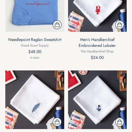
Needlepoint Raglan Sweatshirt
Men's Handkerchief
Embroidered Lobster
Good Scout Supply
$48.00
The Handkerchief Shop
$24.00
4 sizes