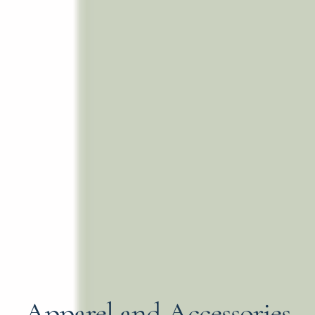
Apparel and Accessories