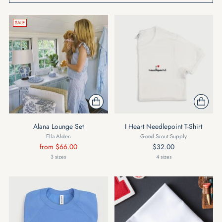
SALE
Alana Lounge Set
I Heart Needlepoint T-Shirt
Ella Alden
Good Scout Supply
Regular
from $66.00
$32.00
price
3 sizes
4 sizes