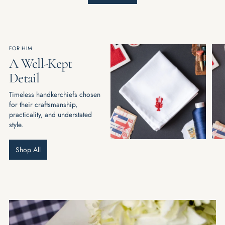
FOR HIM
A Well-Kept
Detail
Timeless handkerchiefs chosen
for their craftsmanship,
practicality, and understated
style.
Shop All